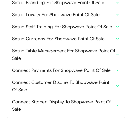
Setup Branding For Shopwave Point Of Sale
Setup Loyalty For Shopwave Point Of Sale
Setup Staff Training For Shopwave Point Of Sale
Setup Currency For Shopwave Point Of Sale
Setup Table Management For Shopwave Point Of
Sale
Connect Payments For Shopwave Point Of Sale
Connect Customer Display To Shopwave Point
Of Sale
Connect Kitchen Display To Shopwave Point Of
Sale