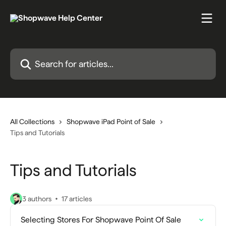
Skip to main content
Search for articles...
All Collections
Shopwave iPad Point of Sale
Tips and Tutorials
Tips and Tutorials
3 authors
17 articles
Selecting Stores For Shopwave Point Of Sale