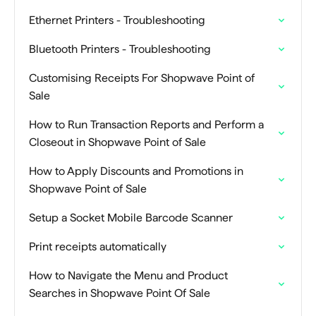
Ethernet Printers - Troubleshooting
Bluetooth Printers - Troubleshooting
Customising Receipts For Shopwave Point of
Sale
How to Run Transaction Reports and Perform a
Closeout in Shopwave Point of Sale
How to Apply Discounts and Promotions in
Shopwave Point of Sale
Setup a Socket Mobile Barcode Scanner
Print receipts automatically
How to Navigate the Menu and Product
Searches in Shopwave Point Of Sale