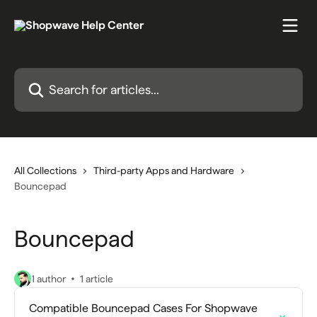
Skip to main content
Search for articles...
All Collections
Third-party Apps and Hardware
Bouncepad
Bouncepad
1 author
1 article
Compatible Bouncepad Cases For Shopwave