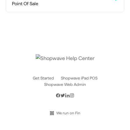
Point Of Sale
Get Started
Shopwave iPad POS
Shopwave Web Admin
We run on Fin