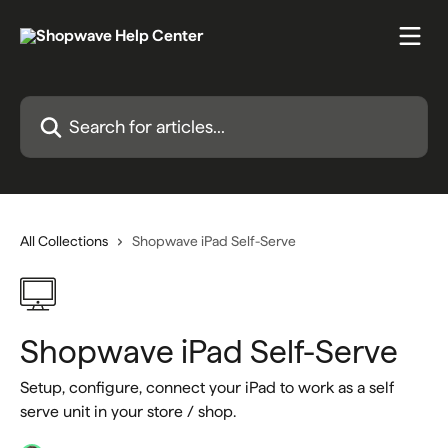
Skip to main content
Search for articles...
All Collections
Shopwave iPad Self-Serve
Shopwave iPad Self-Serve
Setup, configure, connect your iPad to work as a self
serve unit in your store / shop.