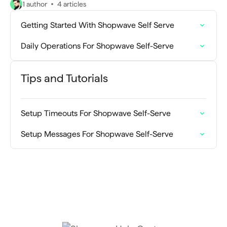
1 author
4 articles
Getting Started With Shopwave Self Serve
Daily Operations For Shopwave Self-Serve
Tips and Tutorials
Setup Timeouts For Shopwave Self-Serve
Setup Messages For Shopwave Self-Serve